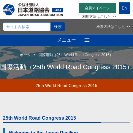
EN
会員マイページ
利用方法はこちら >>
検索方法はこちら >>
メニュー
ホーム
国際活動（25th World Road Congress 2015）
国際活動（25th World Road Congress 2015）
25th World Road Congress 2015
25th World Road Congress 2015
Welcome to the Japan Pavilion