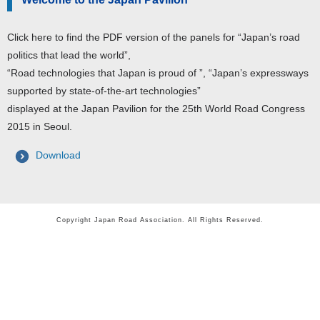
Click here to find the PDF version of the panels for “Japan’s road
politics that lead the world”,
“Road technologies that Japan is proud of ”, “Japan’s expressways
supported by state-of-the-art technologies”
displayed at the Japan Pavilion for the 25th World Road Congress
2015 in Seoul.
Download
Copyright Japan Road Association. All Rights Reserved.