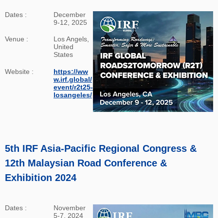
Dates :
December
9-12, 2025
Venue :
Los Angels,
United
States
Website :
https://ww
w.irf.global/
event/r2t25-
losangeles/
5th IRF Asia-Pacific Regional Congress &
12th Malaysian Road Conference &
Exhibition 2024
Dates :
November
5-7, 2024