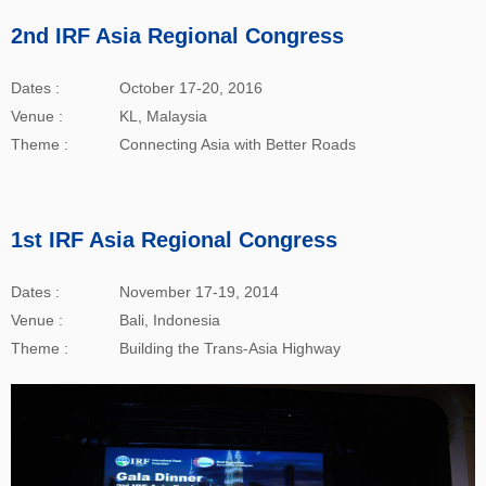
2nd IRF Asia Regional Congress
Dates :
October 17-20, 2016
Venue :
KL, Malaysia
Theme :
Connecting Asia with Better Roads
1st IRF Asia Regional Congress
Dates :
November 17-19, 2014
Venue :
Bali, Indonesia
Theme :
Building the Trans-Asia Highway