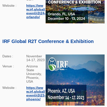
Website :
https://ww
w.irf.global/
event/r2t24-
orlando/
IRF Global R2T Conference & Exhibition
Dates :
November
14-17, 2023
Venue :
Arizona
State
University,
Phoenix,
USA
Website :
https://ww
w.irf.global/
event/r2t23-
phoenix/