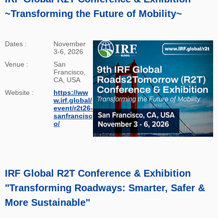
~Transforming the Future of Mobility~
Dates :
November
3-6, 2026
Venue :
San
Francisco,
CA, USA
Website :
https://ww
w.irf.global/
event/r2t26-
sanfrancisc
o/
IRF Global R2T Conference & Exhibition
"Transforming Roadways: Smarter, Safer &
More Sustainable"