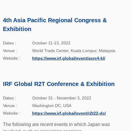
4th Asia Pacific Regional Congress &
Exhibition
Dates :
October 11-13, 2022
Venue :
World Trade Center, Kuala Lumpur, Malaysia
Website :
https://www.irf.global/event/asrc4-kl/
IRF Global R2T Conference & Exhibition
Dates :
October 31 - November 3, 2022
Venue :
Washington DC, USA
Website :
https://www.irf.global/event/r2t22-dc/
The following are recent events in which Japan was