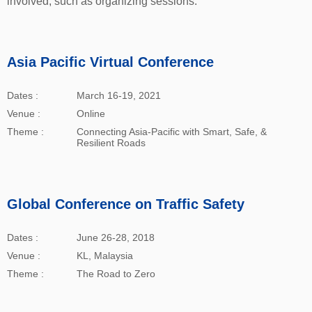
involved, such as organizing sessions.
Asia Pacific Virtual Conference
Dates :
March 16-19, 2021
Venue :
Online
Theme :
Connecting Asia-Pacific with Smart, Safe, &
Resilient Roads
Global Conference on Traffic Safety
Dates :
June 26-28, 2018
Venue :
KL, Malaysia
Theme :
The Road to Zero