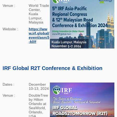
Venue :
World Trade
Center,
Kuala
Lumpur,
Malaysia
Website :
https://ww
w.irf.global/
event/asrc5
-kl/#
IRF Global R2T Conference & Exhibition
Dates :
December
10-13, 2024
Venue :
DoubleTree
by Hilton
Orlando at
SeaWorld,
Orlando,
USA