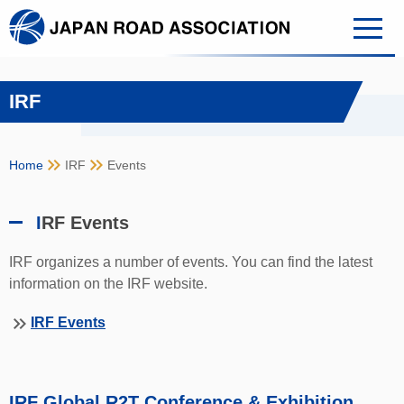
IRF
keyboard_double_arrow_right
keyboard_double_arrow_right
Home
IRF
Events
I
RF Events
IRF organizes a number of events. You can find the latest
information on the IRF website.
keyboard_double_arrow_right
IRF Events
IRF Global R2T Conference & Exhibition