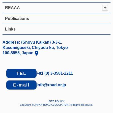
REAAA
Publications
Links
Address: (Shoyu Kaikan) 3-3-1,
Kasumigaseki, Chiyoda-ku, Tokyo
location_on
100-8955, Japan
TEL
+81 (0) 3-3581-2211
E-mail
info@road.or.jp
SITE POLICY
Copyright © JAPAN ROAD ASSOCIATION. All Rights Reserved.