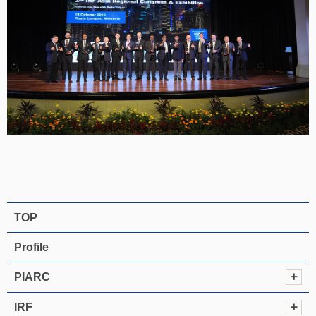
TOP
Profile
PIARC
IRF