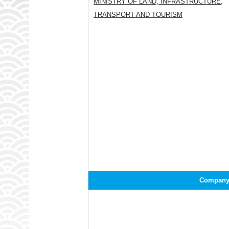
MINISTRY OF LAND, INFRASTRUCTURE,
TRANSPORT AND TOURISM
Company/