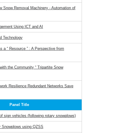
w Snow Removal Machinery - Automation of
gement Using ICT and AI
d Technology
 a “ Resource ” : A Perspective from
ith the Community “ Tripartite Snow
work Resilience Redundant Networks Save
Panel Title
f sign vehicles (following rotary snowplows)
ry Snowplows using QZSS