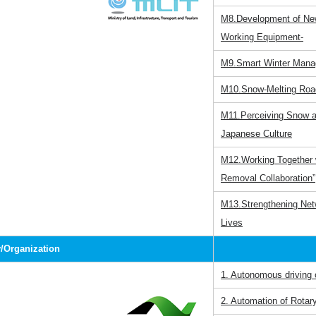
M8.Development of Ne
Working Equipment-
M9.Smart Winter Mana
M10.Snow-Melting Roa
M11.Perceiving Snow as
Japanese Culture
M12.Working Together w
Removal Collaboration”
M13.Strengthening Net
Lives
Organization
1. Autonomous driving o
2. Automation of Rota