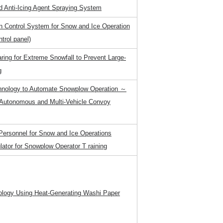
d Anti-Icing Agent Spraying System
on Control System for Snow and Ice Operation
ntrol panel)
aring for Extreme Snowfall to Prevent Large-
g
hnology to Automate Snowplow Operation ～
 Autonomous and Multi-Vehicle Convoy
f Personnel for Snow and Ice Operations
lator for Snowplow Operator T raining
ology Using Heat-Generating Washi Paper