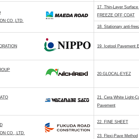
17. Thin-Layer Surface
D
FREEZE OFF COAT
N CO.,LTD.
18. Stationary anti-fr
ORATION
19. Icetool Pavement E
GROUP
20.GLOCAL-EYEZ
SATO
21. Cera White Light-C
Pavement
22. FINE SHEET
D
N CO., LTD.
23. Flexi-Pave Method