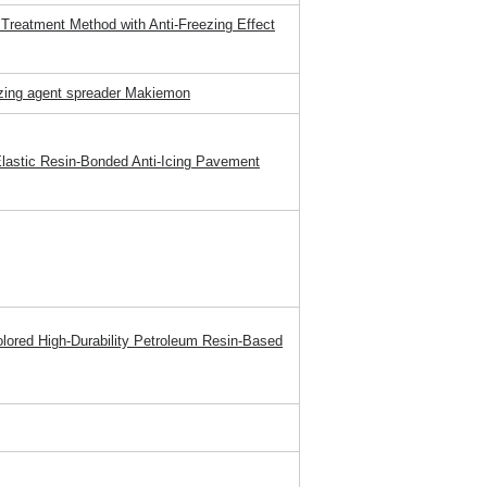
 Treatment Method with Anti-Freezing Effect
eezing agent spreader Makiemon
lastic Resin-Bonded Anti-Icing Pavement
olored High-Durability Petroleum Resin-Based