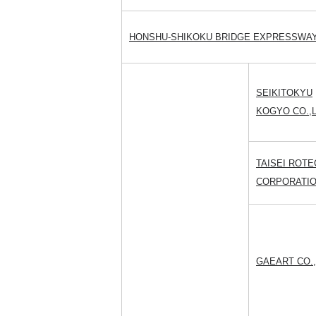
HONSHU-SHIKOKU BRIDGE EXPRESSWAY 
SEIKITOKYU
KOGYO CO.,L
TAISEI ROTE
CORPORATI
GAEART CO.,