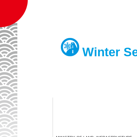
Gov
Winter Se