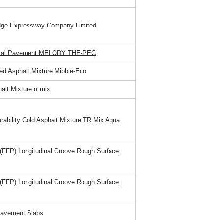
idge Expressway Company Limited
sical Pavement MELODY THE-PEC
ed Asphalt Mixture Mibble-Eco
halt Mixture α mix
urability Cold Asphalt Mixture TR Mix Aqua
 (FFP) Longitudinal Groove Rough Surface
 (FFP) Longitudinal Groove Rough Surface
Pavement Slabs