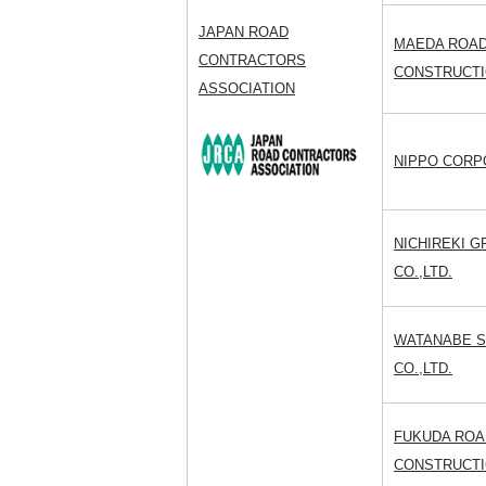
JAPAN ROAD
MAEDA ROA
CONTRACTORS
CONSTRUCTIO
ASSOCIATION
NIPPO CORP
NICHIREKI 
CO.,LTD.
WATANABE 
CO.,LTD.
FUKUDA ROA
CONSTRUCTIO