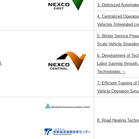
3. Optimized Automate
4. Centralized Operati
Vehicles (Integrated co
5. Winter Service Prep
Scale Vehicle Strandin
6. Development of Tec
.
Labor Savings through
Technologies ～
7. Efficient Training o
Vehicle Operation Simu
8. Road Heating Techn