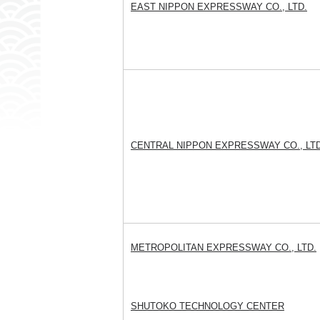
EAST NIPPON EXPRESSWAY CO., LTD.
CENTRAL NIPPON EXPRESSWAY CO., LTD
METROPOLITAN EXPRESSWAY CO., LTD.
SHUTOKO TECHNOLOGY CENTER