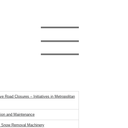
Panel Title
estival ～
inter Transportation in Japan
 stagnation (Stuck)
ches Preventative Road Closures Without
e Road Closures – Initiatives in Metropolitan
ion and Maintenance
 of Snow Removal Machinery