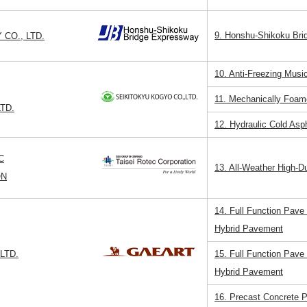
9. Honshu-Shikoku Br
CO., LTD.
10. Anti-Freezing Mu
11. Mechanically Foam
TD.
12. Hydraulic Cold Asp
C
13. All-Weather High-D
ON
14. Full Function Pave
Hybrid Pavement
LTD.
15. Full Function Pave
Hybrid Pavement
16. Precast Concrete 