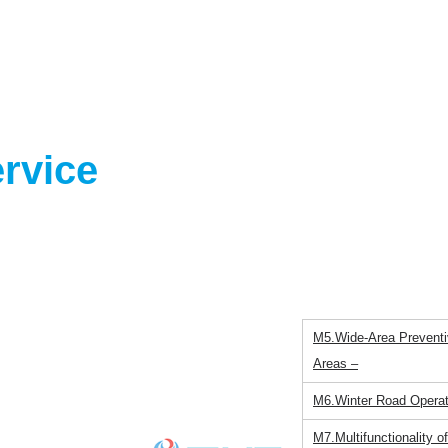
ernment
rvice
M1.Japanese Winter～F
M2.Characteristics of W
M3.Large-scale vehicle
M4.A Change in Approa
Hesitation
M5.Wide-Area Preventiv
Areas –
M6.Winter Road Operat
M7.Multifunctionality